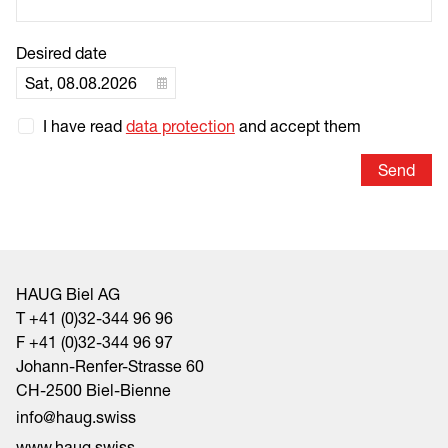
Desired date
I have read
data protection
and accept them
Send
HAUG Biel AG
T +41 (0)32-344 96 96
F +41 (0)32-344 96 97
Johann-Renfer-Strasse 60
CH-2500 Biel-Bienne
nf
h
g
sw
ss
www.haug.swiss