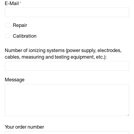
E-Mail
*
Repair
Calibration
Number of ionizing systems (power supply, electrodes,
cables, measuring and testing equipment, etc.):
Message
Your order number