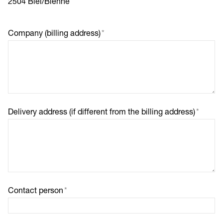
2504 Biel/Bienne
Company (billing address)
*
Delivery address (if different from the billing address)
*
Contact person
*